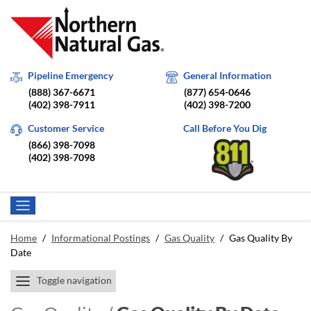
Pipeline Emergency
General Information
(888) 367-6671
(877) 654-0646
(402) 398-7911
(402) 398-7200
Customer Service
Call Before You Dig
(866) 398-7098
(402) 398-7098
Home
/
Informational Postings
/
Gas Quality
/
Gas Quality By
Date
Toggle navigation