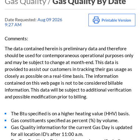
Gas Quality /
Gas Quality By Date
Date Requested:
Aug 09 2026
9:27 AM
Comments:
The data contained herein is preliminary data and therefore
should be used for contemporaneous operational purposes only
and may be subject to change at month-end. This data is
provided to assist our customers in tracking their gas usage as
closely as possible on a real-time basis. The information
contained on this web page is not to be considered billable
information. This data will be subject to additional verification
and possible modification prior to billing.
The Btu specified is on a higher heating value (HHV) basis.
Gas constituents specified as percent (%) by volume.
Gas Quality information for the current Gas Day is updated
for all location ID's after 11:00 a.m.