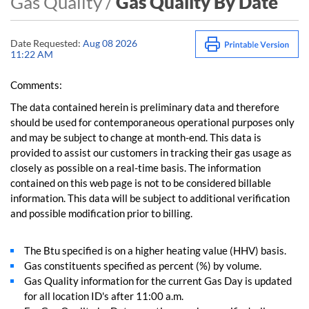
Gas Quality /
Gas Quality By Date
Date Requested:
Aug 08 2026
11:22 AM
Comments:
The data contained herein is preliminary data and therefore
should be used for contemporaneous operational purposes only
and may be subject to change at month-end. This data is
provided to assist our customers in tracking their gas usage as
closely as possible on a real-time basis. The information
contained on this web page is not to be considered billable
information. This data will be subject to additional verification
and possible modification prior to billing.
The Btu specified is on a higher heating value (HHV) basis.
Gas constituents specified as percent (%) by volume.
Gas Quality information for the current Gas Day is updated
for all location ID's after 11:00 a.m.