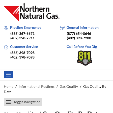
Pipeline Emergency
General Information
(888) 367-6671
(877) 654-0646
(402) 398-7911
(402) 398-7200
Customer Service
Call Before You Dig
(866) 398-7098
(402) 398-7098
Home
/
Informational Postings
/
Gas Quality
/
Gas Quality By
Date
Toggle navigation