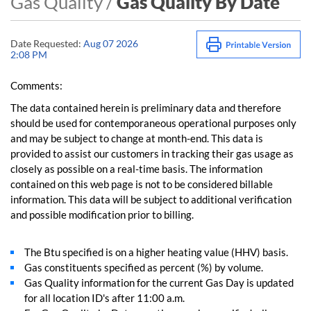
Gas Quality /
Gas Quality By Date
Date Requested:
Aug 07 2026
2:08 PM
Comments:
The data contained herein is preliminary data and therefore
should be used for contemporaneous operational purposes only
and may be subject to change at month-end. This data is
provided to assist our customers in tracking their gas usage as
closely as possible on a real-time basis. The information
contained on this web page is not to be considered billable
information. This data will be subject to additional verification
and possible modification prior to billing.
The Btu specified is on a higher heating value (HHV) basis.
Gas constituents specified as percent (%) by volume.
Gas Quality information for the current Gas Day is updated
for all location ID's after 11:00 a.m.