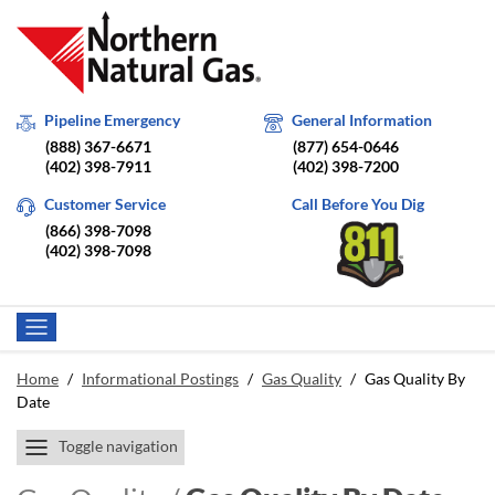
Pipeline Emergency
General Information
(888) 367-6671
(877) 654-0646
(402) 398-7911
(402) 398-7200
Customer Service
Call Before You Dig
(866) 398-7098
(402) 398-7098
Home
/
Informational Postings
/
Gas Quality
/
Gas Quality By
Date
Toggle navigation