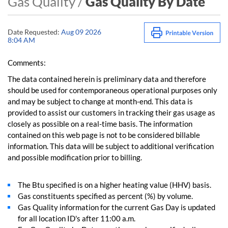
Gas Quality /
Gas Quality By Date
Date Requested:
Aug 09 2026
8:04 AM
Comments:
The data contained herein is preliminary data and therefore
should be used for contemporaneous operational purposes only
and may be subject to change at month-end. This data is
provided to assist our customers in tracking their gas usage as
closely as possible on a real-time basis. The information
contained on this web page is not to be considered billable
information. This data will be subject to additional verification
and possible modification prior to billing.
The Btu specified is on a higher heating value (HHV) basis.
Gas constituents specified as percent (%) by volume.
Gas Quality information for the current Gas Day is updated
for all location ID's after 11:00 a.m.