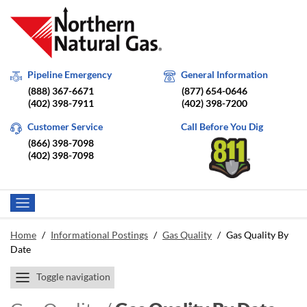
Pipeline Emergency
General Information
(888) 367-6671
(877) 654-0646
(402) 398-7911
(402) 398-7200
Customer Service
Call Before You Dig
(866) 398-7098
(402) 398-7098
Home
/
Informational Postings
/
Gas Quality
/
Gas Quality By
Date
Toggle navigation