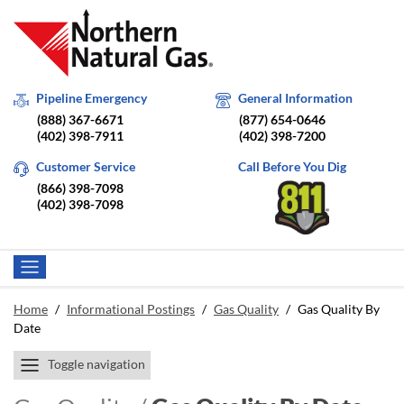
Pipeline Emergency
General Information
(888) 367-6671
(877) 654-0646
(402) 398-7911
(402) 398-7200
Customer Service
Call Before You Dig
(866) 398-7098
(402) 398-7098
Home
/
Informational Postings
/
Gas Quality
/
Gas Quality By
Date
Toggle navigation