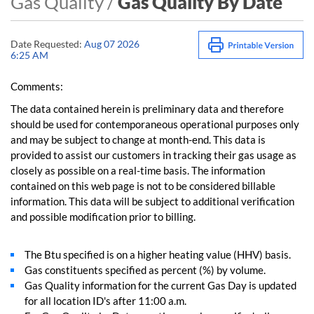
Gas Quality /
Gas Quality By Date
Date Requested:
Aug 07 2026
6:25 AM
Comments:
The data contained herein is preliminary data and therefore
should be used for contemporaneous operational purposes only
and may be subject to change at month-end. This data is
provided to assist our customers in tracking their gas usage as
closely as possible on a real-time basis. The information
contained on this web page is not to be considered billable
information. This data will be subject to additional verification
and possible modification prior to billing.
The Btu specified is on a higher heating value (HHV) basis.
Gas constituents specified as percent (%) by volume.
Gas Quality information for the current Gas Day is updated
for all location ID's after 11:00 a.m.