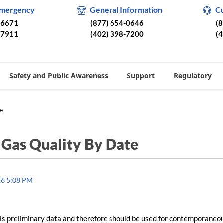
Emergency
General Information
C
-6671
(877) 654-0646
(
-7911
(402) 398-7200
(
Safety and Public Awareness
Support
Regulatory
e
/
Gas Quality By Date
26 5:08 PM
is preliminary data and therefore should be used for contemporaneo