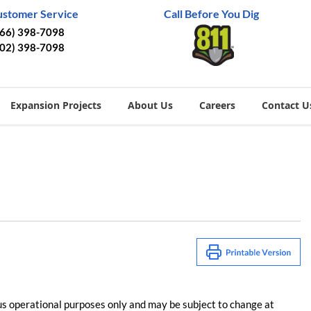
ustomer Service
Call Before You Dig
866) 398-7098
402) 398-7098
Expansion Projects
About Us
Careers
Contact U
us operational purposes only and may be subject to change at