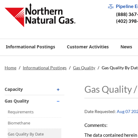
Pipeline 
(888) 367
(402) 398
Informational Postings
Customer Activities
News
Home
/
Informational Postings
/
Gas Quality
/
Gas Quality By Dat
Gas Quality 
Capacity
Operationally Available
Gas Quality
Unsubscribed
Date Requested:
Aug 07 20
Requirements
No-Notice Activity
Biomethane
Comments:
Operationally Available
Gas Quality By Date
The data contained herein 