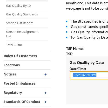
Capacity Map
month-end. This data is pro
Gas Quality By ID
web page is not to be consid
Interruptible
Liquefaction Delivery
Gas Quality Standards
The Btu specified is on
Right Of First Refusal
Station List Report
Gas constituents specif
Storage
Stream Re-assignment
Gas Quality information 
List
For Gas Quality by Date,
Reservation Of Capacity
For Expansions
Total Sulfur
TSP Name:
TSP:
Index Of Customers
Gas Quality by Date
Locations
Date/Time:
Notices
Critical
Posted Imbalances
Non-Critical
Regulatory
Planned Service Outage
Regulatory Overview
Standards Of Conduct