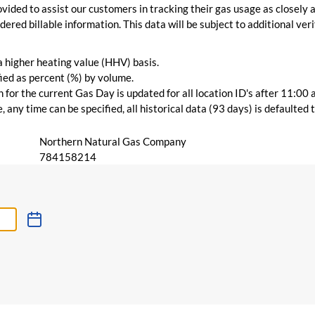
vided to assist our customers in tracking their gas usage as closely a
ered billable information. This data will be subject to additional verif
 a higher heating value (HHV) basis.
ied as percent (%) by volume.
for the current Gas Day is updated for all location ID's after 11:00 
 any time can be specified, all historical data (93 days) is defaulted
Northern Natural Gas Company
784158214