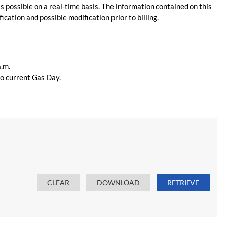
s possible on a real-time basis. The information contained on this
ication and possible modification prior to billing.
a.m.
 to current Gas Day.