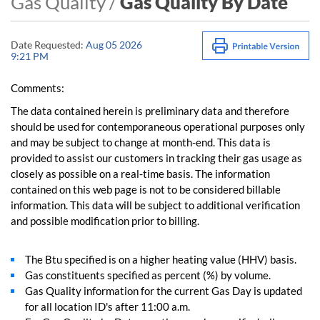
Gas Quality /
Gas Quality By Date
Date Requested:
Aug 05 2026
9:21 PM
Comments:
The data contained herein is preliminary data and therefore
should be used for contemporaneous operational purposes only
and may be subject to change at month-end. This data is
provided to assist our customers in tracking their gas usage as
closely as possible on a real-time basis. The information
contained on this web page is not to be considered billable
information. This data will be subject to additional verification
and possible modification prior to billing.
The Btu specified is on a higher heating value (HHV) basis.
Gas constituents specified as percent (%) by volume.
Gas Quality information for the current Gas Day is updated
for all location ID's after 11:00 a.m.