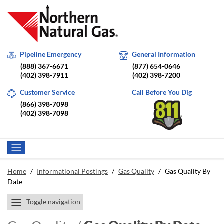
Pipeline Emergency
General Information
(888) 367-6671
(877) 654-0646
(402) 398-7911
(402) 398-7200
Customer Service
Call Before You Dig
(866) 398-7098
(402) 398-7098
Home
/
Informational Postings
/
Gas Quality
/
Gas Quality By
Date
Toggle navigation