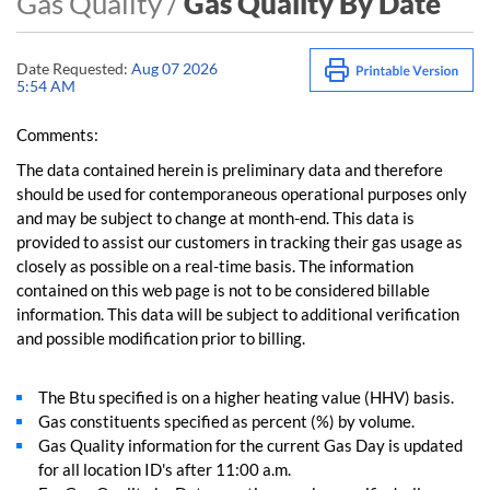
Gas Quality /
Gas Quality By Date
Date Requested:
Aug 07 2026
5:54 AM
Comments:
The data contained herein is preliminary data and therefore
should be used for contemporaneous operational purposes only
and may be subject to change at month-end. This data is
provided to assist our customers in tracking their gas usage as
closely as possible on a real-time basis. The information
contained on this web page is not to be considered billable
information. This data will be subject to additional verification
and possible modification prior to billing.
The Btu specified is on a higher heating value (HHV) basis.
Gas constituents specified as percent (%) by volume.
Gas Quality information for the current Gas Day is updated
for all location ID's after 11:00 a.m.