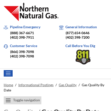
Pipeline Emergency
General Information
(888) 367-6671
(877) 654-0646
(402) 398-7911
(402) 398-7200
Customer Service
Call Before You Dig
(866) 398-7098
(402) 398-7098
Home
/
Informational Postings
/
Gas Quality
/
Gas Quality By
Date
Toggle navigation