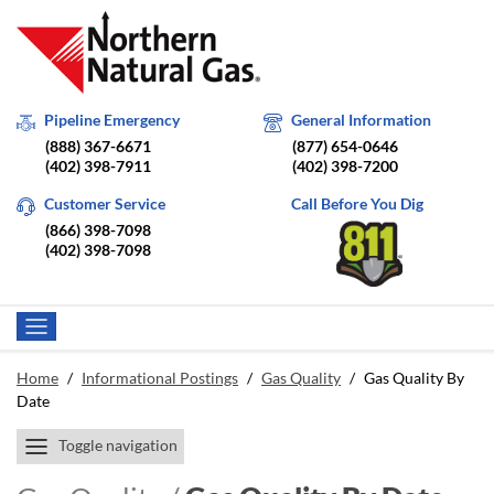
Pipeline Emergency
General Information
(888) 367-6671
(877) 654-0646
(402) 398-7911
(402) 398-7200
Customer Service
Call Before You Dig
(866) 398-7098
(402) 398-7098
Home
/
Informational Postings
/
Gas Quality
/
Gas Quality By
Date
Toggle navigation