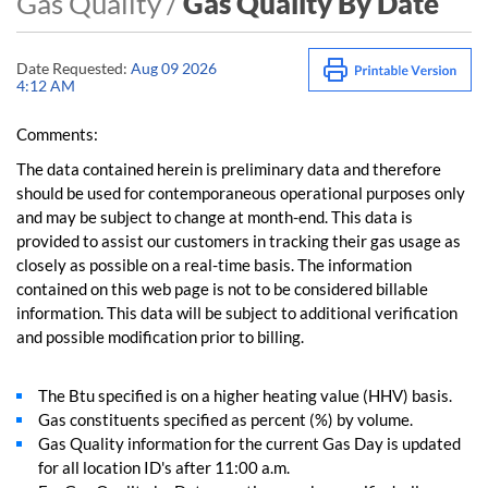
Gas Quality /
Gas Quality By Date
Date Requested:
Aug 09 2026
4:12 AM
Comments:
The data contained herein is preliminary data and therefore
should be used for contemporaneous operational purposes only
and may be subject to change at month-end. This data is
provided to assist our customers in tracking their gas usage as
closely as possible on a real-time basis. The information
contained on this web page is not to be considered billable
information. This data will be subject to additional verification
and possible modification prior to billing.
The Btu specified is on a higher heating value (HHV) basis.
Gas constituents specified as percent (%) by volume.
Gas Quality information for the current Gas Day is updated
for all location ID's after 11:00 a.m.