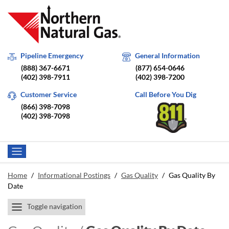
Pipeline Emergency
General Information
(888) 367-6671
(877) 654-0646
(402) 398-7911
(402) 398-7200
Customer Service
Call Before You Dig
(866) 398-7098
(402) 398-7098
Home
/
Informational Postings
/
Gas Quality
/
Gas Quality By
Date
Toggle navigation