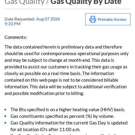
Gas Quality /
Gas Quality By Date
Date Requested:
Aug 07 2026
9:33 PM
Comments:
The data contained herein is preliminary data and therefore
should be used for contemporaneous operational purposes only
and may be subject to change at month-end. This data is
provided to assist our customers in tracking their gas usage as
closely as possible on a real-time basis. The information
contained on this web page is not to be considered billable
information. This data will be subject to additional verification
and possible modification prior to billing.
The Btu specified is on a higher heating value (HHV) basis.
Gas constituents specified as percent (%) by volume.
Gas Quality information for the current Gas Day is updated
for all location ID's after 11:00 a.m.