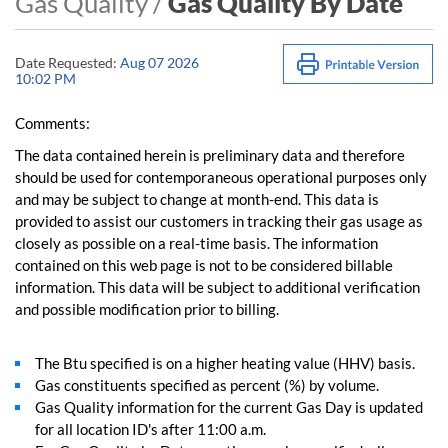
Gas Quality /
Gas Quality By Date
Date Requested:
Aug 07 2026
10:02 PM
Comments:
The data contained herein is preliminary data and therefore
should be used for contemporaneous operational purposes only
and may be subject to change at month-end. This data is
provided to assist our customers in tracking their gas usage as
closely as possible on a real-time basis. The information
contained on this web page is not to be considered billable
information. This data will be subject to additional verification
and possible modification prior to billing.
The Btu specified is on a higher heating value (HHV) basis.
Gas constituents specified as percent (%) by volume.
Gas Quality information for the current Gas Day is updated
for all location ID's after 11:00 a.m.