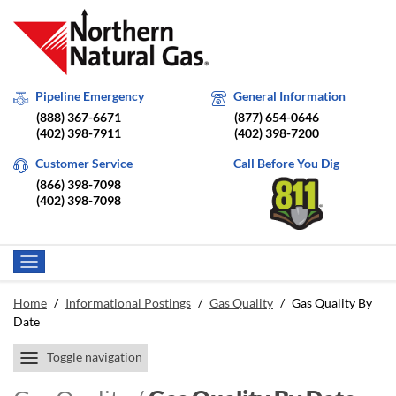
Pipeline Emergency
General Information
(888) 367-6671
(877) 654-0646
(402) 398-7911
(402) 398-7200
Customer Service
Call Before You Dig
(866) 398-7098
(402) 398-7098
Home
/
Informational Postings
/
Gas Quality
/
Gas Quality By
Date
Toggle navigation