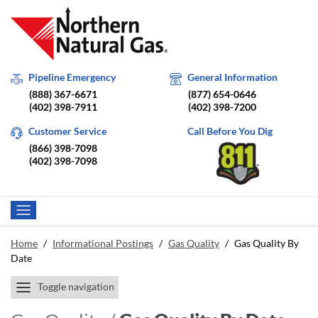
Pipeline Emergency
General Information
(888) 367-6671
(877) 654-0646
(402) 398-7911
(402) 398-7200
Customer Service
Call Before You Dig
(866) 398-7098
(402) 398-7098
Home
/
Informational Postings
/
Gas Quality
/
Gas Quality By
Date
Toggle navigation