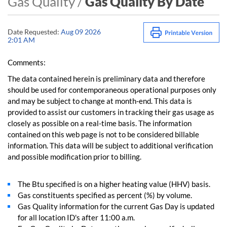
Gas Quality /
Gas Quality By Date
Date Requested:
Aug 09 2026
2:01 AM
Comments:
The data contained herein is preliminary data and therefore
should be used for contemporaneous operational purposes only
and may be subject to change at month-end. This data is
provided to assist our customers in tracking their gas usage as
closely as possible on a real-time basis. The information
contained on this web page is not to be considered billable
information. This data will be subject to additional verification
and possible modification prior to billing.
The Btu specified is on a higher heating value (HHV) basis.
Gas constituents specified as percent (%) by volume.
Gas Quality information for the current Gas Day is updated
for all location ID's after 11:00 a.m.