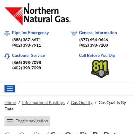
Pipeline Emergency
General Information
(888) 367-6671
(877) 654-0646
(402) 398-7911
(402) 398-7200
Customer Service
Call Before You Dig
(866) 398-7098
(402) 398-7098
Home
/
Informational Postings
/
Gas Quality
/
Gas Quality By
Date
Toggle navigation