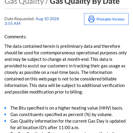
Gas Quality /
Gas Quality By Date
Date Requested:
Aug 10 2026
3:55 AM
Comments:
The data contained herein is preliminary data and therefore
should be used for contemporaneous operational purposes only
and may be subject to change at month-end. This data is
provided to assist our customers in tracking their gas usage as
closely as possible on a real-time basis. The information
contained on this web page is not to be considered billable
information. This data will be subject to additional verification
and possible modification prior to billing.
The Btu specified is on a higher heating value (HHV) basis.
Gas constituents specified as percent (%) by volume.
Gas Quality information for the current Gas Day is updated
for all location ID's after 11:00 a.m.