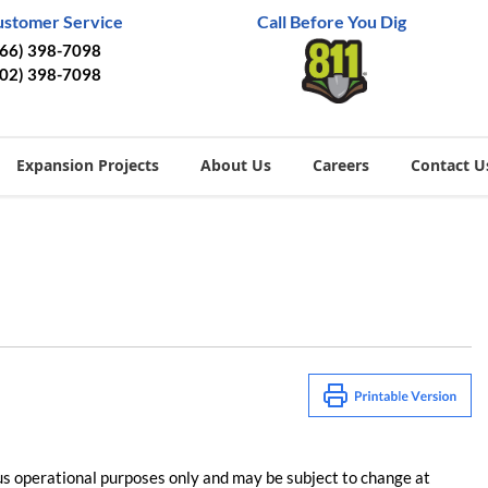
ustomer Service
Call Before You Dig
866) 398-7098
402) 398-7098
Expansion Projects
About Us
Careers
Contact U
us operational purposes only and may be subject to change at