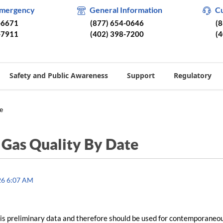
Emergency
General Information
C
-6671
(877) 654-0646
(
-7911
(402) 398-7200
(
Safety and Public Awareness
Support
Regulatory
e
/
Gas Quality By Date
26 6:07 AM
is preliminary data and therefore should be used for contemporaneo