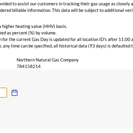
vided to assist our customers in tracking their gas usage as closely a
ered billable information. This data will be subject to additional verif
 a higher heating value (HHV) basis.
ied as percent (%) by volume.
for the current Gas Day is updated for all location ID's after 11:00 
 any time can be specified, all historical data (93 days) is defaulted
Northern Natural Gas Company
784158214