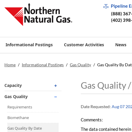
Pipeline 
(888) 367
(402) 398
Informational Postings
Customer Activities
News
Home
/
Informational Postings
/
Gas Quality
/
Gas Quality By Dat
Gas Quality 
Capacity
Operationally Available
Gas Quality
Unsubscribed
Date Requested:
Aug 07 20
Requirements
No-Notice Activity
Biomethane
Comments:
Operationally Available
Gas Quality By Date
The data contained herein 