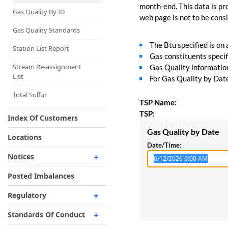
Capacity Map
month-end. This data is pro
Gas Quality By ID
web page is not to be consid
Interruptible
Liquefaction Delivery
Gas Quality Standards
The Btu specified is on
Right Of First Refusal
Station List Report
Gas constituents specif
Storage
Stream Re-assignment
Gas Quality information 
List
For Gas Quality by Date,
Reservation Of Capacity
For Expansions
Total Sulfur
TSP Name:
TSP:
Index Of Customers
Gas Quality by Date
Locations
Date/Time:
Notices
Critical
Posted Imbalances
Non-Critical
Regulatory
Planned Service Outage
Regulatory Overview
Standards Of Conduct