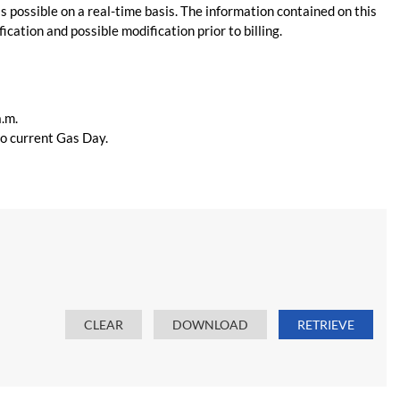
s possible on a real-time basis. The information contained on this
ication and possible modification prior to billing.
a.m.
 to current Gas Day.