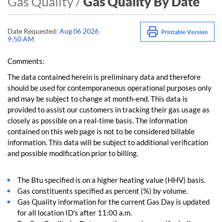
Gas Quality /
Gas Quality By Date
Date Requested:
Aug 06 2026
9:50 AM
Comments:
The data contained herein is preliminary data and therefore
should be used for contemporaneous operational purposes only
and may be subject to change at month-end. This data is
provided to assist our customers in tracking their gas usage as
closely as possible on a real-time basis. The information
contained on this web page is not to be considered billable
information. This data will be subject to additional verification
and possible modification prior to billing.
The Btu specified is on a higher heating value (HHV) basis.
Gas constituents specified as percent (%) by volume.
Gas Quality information for the current Gas Day is updated
for all location ID's after 11:00 a.m.