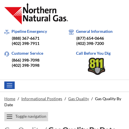
Pipeline Emergency
General Information
(888) 367-6671
(877) 654-0646
(402) 398-7911
(402) 398-7200
Customer Service
Call Before You Dig
(866) 398-7098
(402) 398-7098
Home
/
Informational Postings
/
Gas Quality
/
Gas Quality By
Date
Toggle navigation