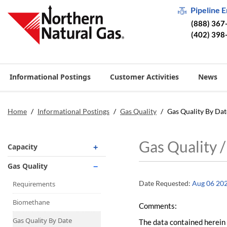
Pipeline 
(888) 367
(402) 398
Informational Postings
Customer Activities
News
Home
/
Informational Postings
/
Gas Quality
/
Gas Quality By Dat
Gas Quality 
Capacity
Operationally Available
Gas Quality
Unsubscribed
Date Requested:
Aug 06 20
Requirements
No-Notice Activity
Biomethane
Comments:
Operationally Available
Gas Quality By Date
The data contained herein 