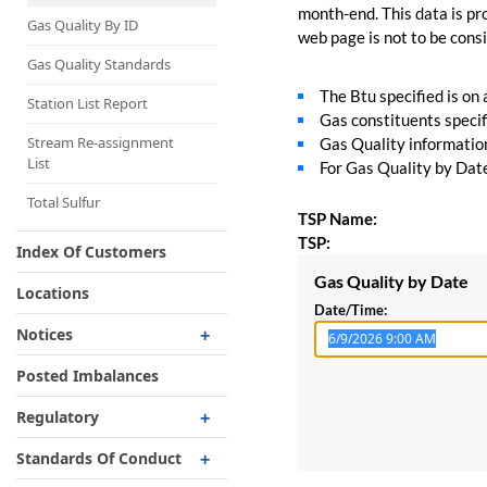
Capacity Map
month-end. This data is pro
Gas Quality By ID
web page is not to be consid
Interruptible
Liquefaction Delivery
Gas Quality Standards
The Btu specified is on
Right Of First Refusal
Station List Report
Gas constituents specif
Storage
Stream Re-assignment
Gas Quality information 
List
For Gas Quality by Date,
Reservation Of Capacity
For Expansions
Total Sulfur
TSP Name:
TSP:
Index Of Customers
Gas Quality by Date
Locations
Date/Time:
Notices
Critical
Posted Imbalances
Non-Critical
Regulatory
Planned Service Outage
Regulatory Overview
Standards Of Conduct