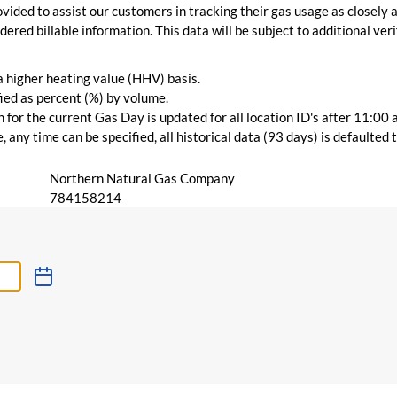
vided to assist our customers in tracking their gas usage as closely a
ered billable information. This data will be subject to additional verif
 a higher heating value (HHV) basis.
ied as percent (%) by volume.
for the current Gas Day is updated for all location ID's after 11:00 
 any time can be specified, all historical data (93 days) is defaulted
Northern Natural Gas Company
784158214