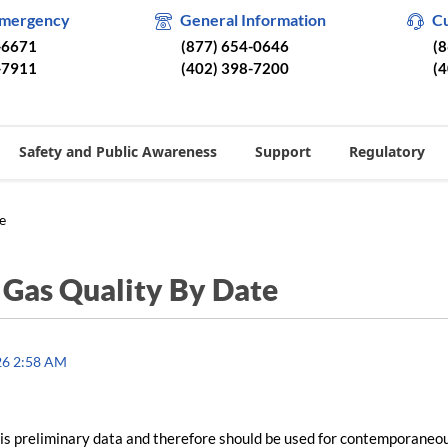
Emergency
General Information
C
-6671
(877) 654-0646
(
-7911
(402) 398-7200
(
Safety and Public Awareness
Support
Regulatory
e
/
Gas Quality By Date
26 2:58 AM
is preliminary data and therefore should be used for contemporaneo