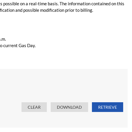
s possible on a real-time basis. The information contained on this
ication and possible modification prior to billing.
a.m.
 to current Gas Day.