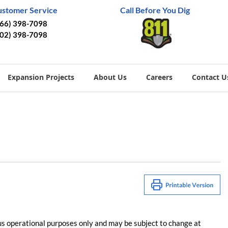
ustomer Service
Call Before You Dig
866) 398-7098
402) 398-7098
Expansion Projects
About Us
Careers
Contact U
us operational purposes only and may be subject to change at