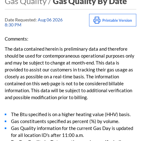
Gas Quality /
Gas Quality By Date
Date Requested:
Aug 06 2026
8:30 PM
Comments:
The data contained herein is preliminary data and therefore
should be used for contemporaneous operational purposes only
and may be subject to change at month-end. This data is
provided to assist our customers in tracking their gas usage as
closely as possible on a real-time basis. The information
contained on this web page is not to be considered billable
information. This data will be subject to additional verification
and possible modification prior to billing.
The Btu specified is on a higher heating value (HHV) basis.
Gas constituents specified as percent (%) by volume.
Gas Quality information for the current Gas Day is updated
for all location ID's after 11:00 a.m.