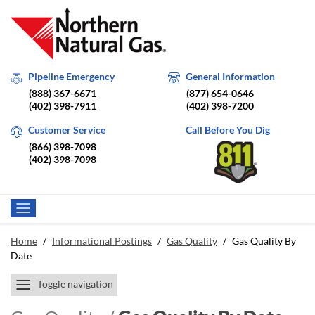
Pipeline Emergency
General Information
(888) 367-6671
(877) 654-0646
(402) 398-7911
(402) 398-7200
Customer Service
Call Before You Dig
(866) 398-7098
(402) 398-7098
Home
/
Informational Postings
/
Gas Quality
/
Gas Quality By
Date
Toggle navigation