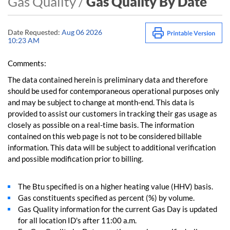
Gas Quality /
Gas Quality By Date
Date Requested:
Aug 06 2026
10:23 AM
Comments:
The data contained herein is preliminary data and therefore
should be used for contemporaneous operational purposes only
and may be subject to change at month-end. This data is
provided to assist our customers in tracking their gas usage as
closely as possible on a real-time basis. The information
contained on this web page is not to be considered billable
information. This data will be subject to additional verification
and possible modification prior to billing.
The Btu specified is on a higher heating value (HHV) basis.
Gas constituents specified as percent (%) by volume.
Gas Quality information for the current Gas Day is updated
for all location ID's after 11:00 a.m.