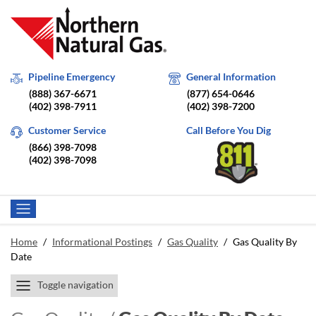
Pipeline Emergency
General Information
(888) 367-6671
(877) 654-0646
(402) 398-7911
(402) 398-7200
Customer Service
Call Before You Dig
(866) 398-7098
(402) 398-7098
Home
/
Informational Postings
/
Gas Quality
/
Gas Quality By
Date
Toggle navigation