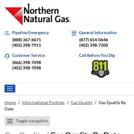
Pipeline Emergency
General Information
(888) 367-6671
(877) 654-0646
(402) 398-7911
(402) 398-7200
Customer Service
Call Before You Dig
(866) 398-7098
(402) 398-7098
Home
/
Informational Postings
/
Gas Quality
/
Gas Quality By
Date
Toggle navigation