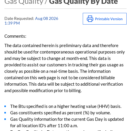
Gas Quality /
Gas Quality By Date
Date Requested:
Aug 08 2026
1:39 PM
Comments:
The data contained herein is preliminary data and therefore
should be used for contemporaneous operational purposes only
and may be subject to change at month-end. This data is
provided to assist our customers in tracking their gas usage as
closely as possible on a real-time basis. The information
contained on this web page is not to be considered billable
information. This data will be subject to additional verification
and possible modification prior to billing.
The Btu specified is on a higher heating value (HHV) basis.
Gas constituents specified as percent (%) by volume.
Gas Quality information for the current Gas Day is updated
for all location ID's after 11:00 a.m.