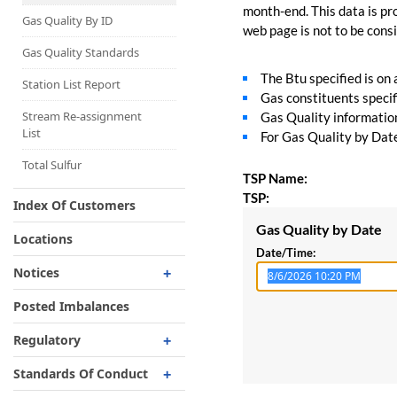
Capacity Map
month-end. This data is pro
Gas Quality By ID
web page is not to be consid
Interruptible
Liquefaction Delivery
Gas Quality Standards
The Btu specified is on
Right Of First Refusal
Station List Report
Gas constituents specif
Storage
Stream Re-assignment
Gas Quality information 
List
For Gas Quality by Date,
Reservation Of Capacity
For Expansions
Total Sulfur
TSP Name:
TSP:
Index Of Customers
Gas Quality by Date
Locations
Date/Time:
Notices
Critical
Posted Imbalances
Non-Critical
Regulatory
Planned Service Outage
Regulatory Overview
Standards Of Conduct