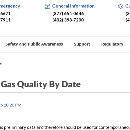
Emergency
General Information
C
-6671
(877) 654-0646
(
-7911
(402) 398-7200
(
Safety and Public Awareness
Support
Regulatory
e
/
Gas Quality By Date
26 10:20 PM
is preliminary data and therefore should be used for contemporaneo