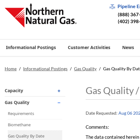
Pipeline 
(888) 367
(402) 398
Informational Postings
Customer Activities
News
Home
/
Informational Postings
/
Gas Quality
/
Gas Quality By Dat
Gas Quality 
Capacity
Operationally Available
Gas Quality
Unsubscribed
Date Requested:
Aug 06 20
Requirements
No-Notice Activity
Biomethane
Comments:
Operationally Available
Gas Quality By Date
The data contained herein 