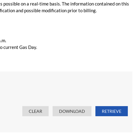
s possible on a real-time basis. The information contained on this
ication and possible modification prior to billing.
a.m.
 to current Gas Day.