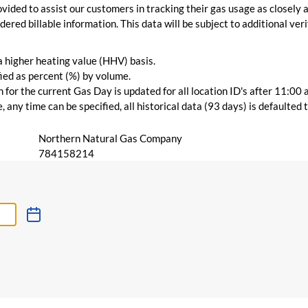
vided to assist our customers in tracking their gas usage as closely a
ered billable information. This data will be subject to additional verif
 a higher heating value (HHV) basis.
ied as percent (%) by volume.
for the current Gas Day is updated for all location ID's after 11:00 
 any time can be specified, all historical data (93 days) is defaulted
Northern Natural Gas Company
784158214