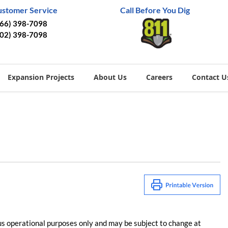
ustomer Service
Call Before You Dig
866) 398-7098
402) 398-7098
Expansion Projects
About Us
Careers
Contact U
us operational purposes only and may be subject to change at