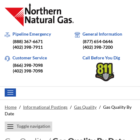
Pipeline Emergency
General Information
(888) 367-6671
(877) 654-0646
(402) 398-7911
(402) 398-7200
Customer Service
Call Before You Dig
(866) 398-7098
(402) 398-7098
Home
/
Informational Postings
/
Gas Quality
/
Gas Quality By
Date
Toggle navigation