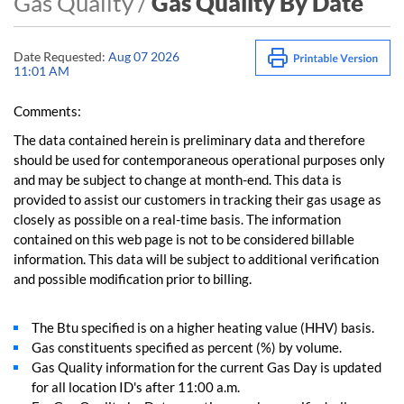
Gas Quality /
Gas Quality By Date
Date Requested:
Aug 07 2026
11:01 AM
Comments:
The data contained herein is preliminary data and therefore
should be used for contemporaneous operational purposes only
and may be subject to change at month-end. This data is
provided to assist our customers in tracking their gas usage as
closely as possible on a real-time basis. The information
contained on this web page is not to be considered billable
information. This data will be subject to additional verification
and possible modification prior to billing.
The Btu specified is on a higher heating value (HHV) basis.
Gas constituents specified as percent (%) by volume.
Gas Quality information for the current Gas Day is updated
for all location ID's after 11:00 a.m.