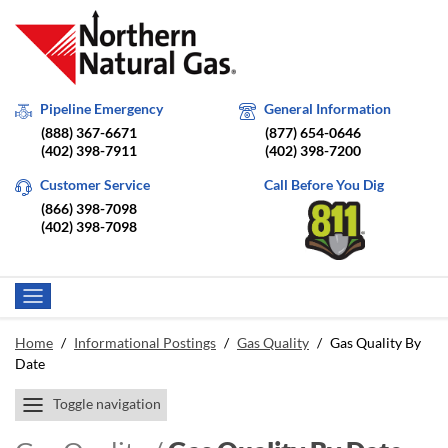
Pipeline Emergency
General Information
(888) 367-6671
(877) 654-0646
(402) 398-7911
(402) 398-7200
Customer Service
Call Before You Dig
(866) 398-7098
(402) 398-7098
Home
/
Informational Postings
/
Gas Quality
/
Gas Quality By
Date
Toggle navigation