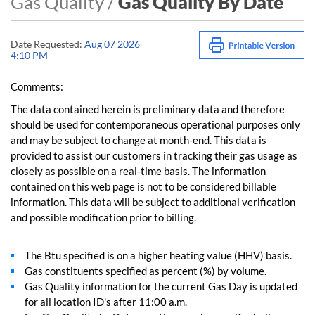
Gas Quality /
Gas Quality By Date
Date Requested:
Aug 07 2026
4:10 PM
Comments:
The data contained herein is preliminary data and therefore
should be used for contemporaneous operational purposes only
and may be subject to change at month-end. This data is
provided to assist our customers in tracking their gas usage as
closely as possible on a real-time basis. The information
contained on this web page is not to be considered billable
information. This data will be subject to additional verification
and possible modification prior to billing.
The Btu specified is on a higher heating value (HHV) basis.
Gas constituents specified as percent (%) by volume.
Gas Quality information for the current Gas Day is updated
for all location ID's after 11:00 a.m.