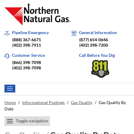
Pipeline Emergency
General Information
(888) 367-6671
(877) 654-0646
(402) 398-7911
(402) 398-7200
Customer Service
Call Before You Dig
(866) 398-7098
(402) 398-7098
Home
/
Informational Postings
/
Gas Quality
/
Gas Quality By
Date
Toggle navigation