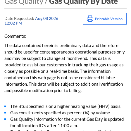
Gas Quality /
Gas Quality By Date
Date Requested:
Aug 08 2026
12:02 PM
Comments:
The data contained herein is preliminary data and therefore
should be used for contemporaneous operational purposes only
and may be subject to change at month-end. This data is
provided to assist our customers in tracking their gas usage as
closely as possible on a real-time basis. The information
contained on this web page is not to be considered billable
information. This data will be subject to additional verification
and possible modification prior to billing.
The Btu specified is on a higher heating value (HHV) basis.
Gas constituents specified as percent (%) by volume.
Gas Quality information for the current Gas Day is updated
for all location ID's after 11:00 a.m.