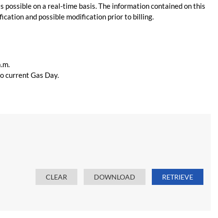
s possible on a real-time basis. The information contained on this
ication and possible modification prior to billing.
a.m.
 to current Gas Day.