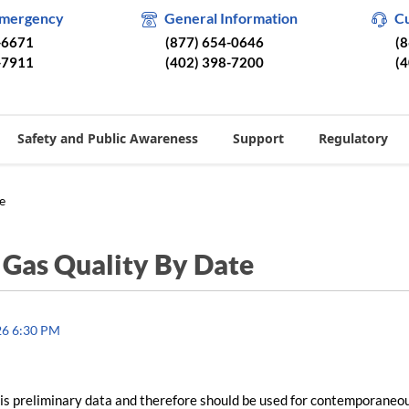
Emergency
General Information
C
-6671
(877) 654-0646
(
-7911
(402) 398-7200
(
Safety and Public Awareness
Support
Regulatory
e
/
Gas Quality By Date
26 6:30 PM
is preliminary data and therefore should be used for contemporaneo