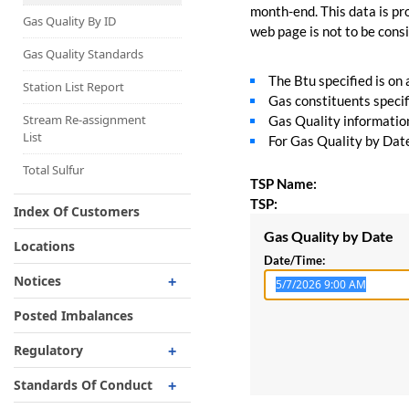
Capacity Map
month-end. This data is pro
Gas Quality By ID
web page is not to be consid
Interruptible
Liquefaction Delivery
Gas Quality Standards
The Btu specified is on
Right Of First Refusal
Station List Report
Gas constituents specif
Storage
Stream Re-assignment
Gas Quality information 
List
For Gas Quality by Date,
Reservation Of Capacity
For Expansions
Total Sulfur
TSP Name:
TSP:
Index Of Customers
Gas Quality by Date
Locations
Date/Time:
Notices
Critical
Posted Imbalances
Non-Critical
Regulatory
Planned Service Outage
Regulatory Overview
Standards Of Conduct