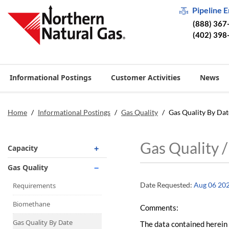
Pipeline 
(888) 367
(402) 398
Informational Postings
Customer Activities
News
Home
/
Informational Postings
/
Gas Quality
/
Gas Quality By Dat
Gas Quality 
Capacity
Operationally Available
Gas Quality
Unsubscribed
Date Requested:
Aug 06 20
Requirements
No-Notice Activity
Biomethane
Comments:
Operationally Available
Gas Quality By Date
The data contained herein 