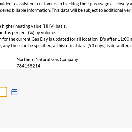
vided to assist our customers in tracking their gas usage as closely a
ered billable information. This data will be subject to additional verif
 a higher heating value (HHV) basis.
ied as percent (%) by volume.
for the current Gas Day is updated for all location ID's after 11:00 
 any time can be specified, all historical data (93 days) is defaulted
Northern Natural Gas Company
784158214