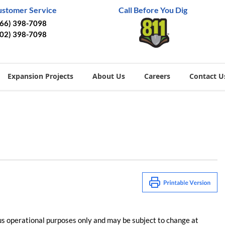
ustomer Service
Call Before You Dig
866) 398-7098
402) 398-7098
Expansion Projects
About Us
Careers
Contact U
us operational purposes only and may be subject to change at