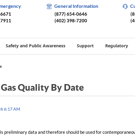
Emergency
General Information
C
-6671
(877) 654-0646
(
-7911
(402) 398-7200
(
Safety and Public Awareness
Support
Regulatory
e
/
Gas Quality By Date
26 6:17 AM
is preliminary data and therefore should be used for contemporaneo