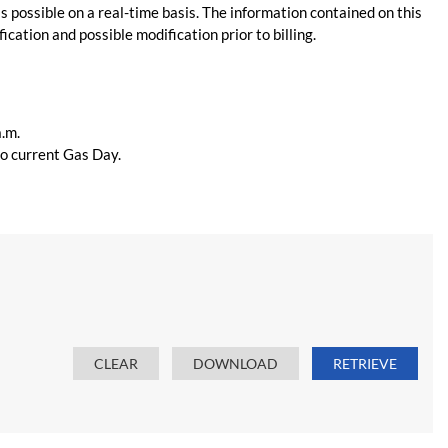
s possible on a real-time basis. The information contained on this
ication and possible modification prior to billing.
a.m.
 to current Gas Day.