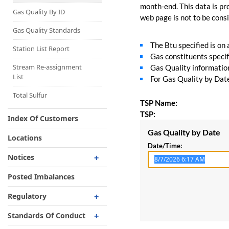
Capacity Map
month-end. This data is pro
Gas Quality By ID
web page is not to be consid
Interruptible
Liquefaction Delivery
Gas Quality Standards
The Btu specified is on
Right Of First Refusal
Station List Report
Gas constituents specif
Storage
Stream Re-assignment
Gas Quality information 
List
For Gas Quality by Date,
Reservation Of Capacity
For Expansions
Total Sulfur
TSP Name:
TSP:
Index Of Customers
Gas Quality by Date
Locations
Date/Time:
Notices
Critical
Posted Imbalances
Non-Critical
Regulatory
Planned Service Outage
Regulatory Overview
Standards Of Conduct