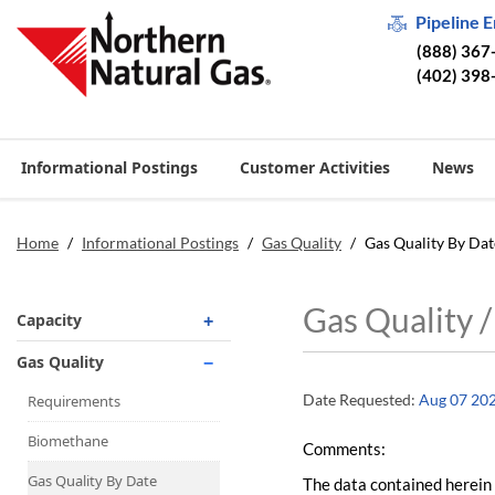
Pipeline 
(888) 367
(402) 398
Informational Postings
Customer Activities
News
Home
/
Informational Postings
/
Gas Quality
/
Gas Quality By Dat
Gas Quality 
Capacity
Operationally Available
Gas Quality
Unsubscribed
Date Requested:
Aug 07 20
Requirements
No-Notice Activity
Biomethane
Comments:
Operationally Available
Gas Quality By Date
The data contained herein 