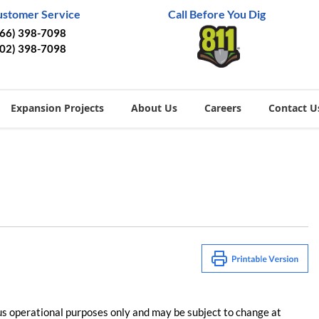
ustomer Service
Call Before You Dig
866) 398-7098
402) 398-7098
Expansion Projects
About Us
Careers
Contact U
us operational purposes only and may be subject to change at