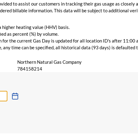
vided to assist our customers in tracking their gas usage as closely a
ered billable information. This data will be subject to additional verif
 a higher heating value (HHV) basis.
ied as percent (%) by volume.
for the current Gas Day is updated for all location ID's after 11:00 
 any time can be specified, all historical data (93 days) is defaulted
Northern Natural Gas Company
784158214