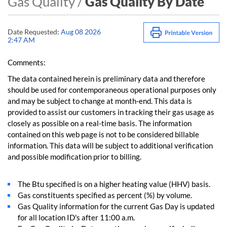
Gas Quality /
Gas Quality By Date
Date Requested:
Aug 08 2026
2:47 AM
Comments:
The data contained herein is preliminary data and therefore
should be used for contemporaneous operational purposes only
and may be subject to change at month-end. This data is
provided to assist our customers in tracking their gas usage as
closely as possible on a real-time basis. The information
contained on this web page is not to be considered billable
information. This data will be subject to additional verification
and possible modification prior to billing.
The Btu specified is on a higher heating value (HHV) basis.
Gas constituents specified as percent (%) by volume.
Gas Quality information for the current Gas Day is updated
for all location ID's after 11:00 a.m.