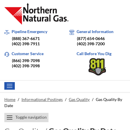
Pipeline Emergency
General Information
(888) 367-6671
(877) 654-0646
(402) 398-7911
(402) 398-7200
Customer Service
Call Before You Dig
(866) 398-7098
(402) 398-7098
Home
/
Informational Postings
/
Gas Quality
/
Gas Quality By
Date
Toggle navigation