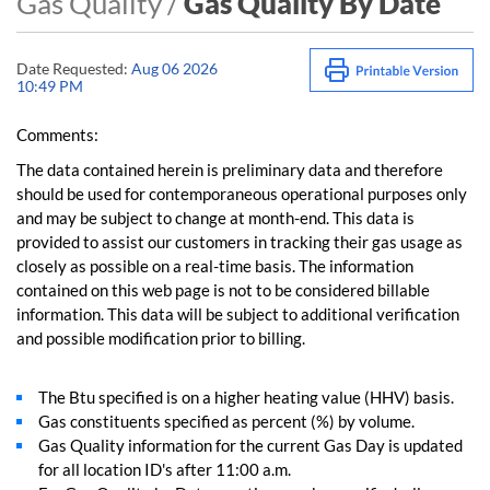
Gas Quality /
Gas Quality By Date
Date Requested:
Aug 06 2026
10:49 PM
Comments:
The data contained herein is preliminary data and therefore
should be used for contemporaneous operational purposes only
and may be subject to change at month-end. This data is
provided to assist our customers in tracking their gas usage as
closely as possible on a real-time basis. The information
contained on this web page is not to be considered billable
information. This data will be subject to additional verification
and possible modification prior to billing.
The Btu specified is on a higher heating value (HHV) basis.
Gas constituents specified as percent (%) by volume.
Gas Quality information for the current Gas Day is updated
for all location ID's after 11:00 a.m.