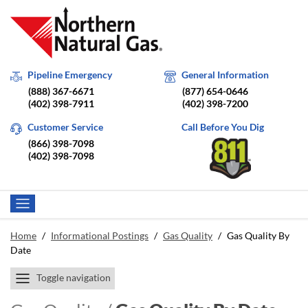
Pipeline Emergency
General Information
(888) 367-6671
(877) 654-0646
(402) 398-7911
(402) 398-7200
Customer Service
Call Before You Dig
(866) 398-7098
(402) 398-7098
Home
/
Informational Postings
/
Gas Quality
/
Gas Quality By
Date
Toggle navigation