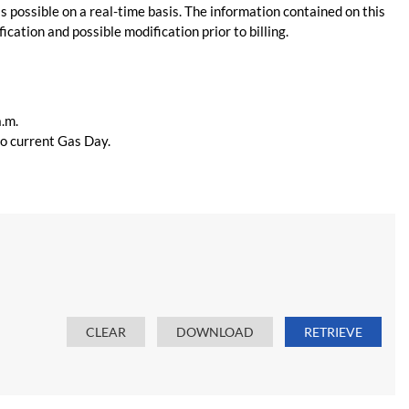
s possible on a real-time basis. The information contained on this
ication and possible modification prior to billing.
a.m.
 to current Gas Day.