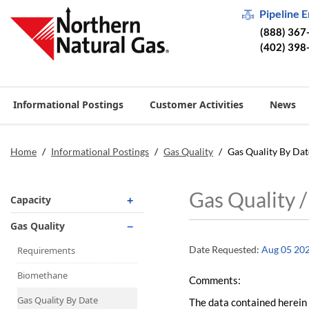
Pipeline 
(888) 367
(402) 398
Informational Postings
Customer Activities
News
Home
/
Informational Postings
/
Gas Quality
/
Gas Quality By Dat
Gas Quality 
Capacity
Operationally Available
Gas Quality
Unsubscribed
Date Requested:
Aug 05 20
Requirements
No-Notice Activity
Biomethane
Comments:
Operationally Available
Gas Quality By Date
The data contained herein 