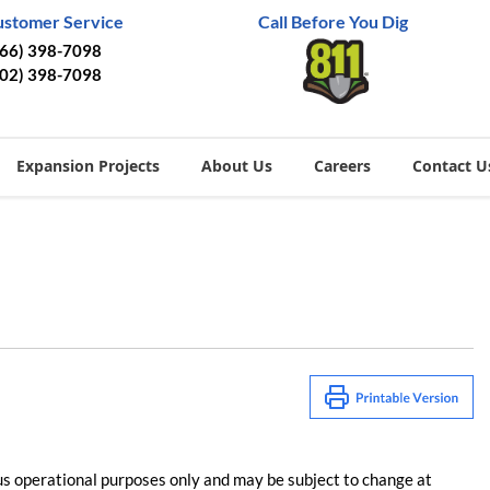
ustomer Service
Call Before You Dig
866) 398-7098
402) 398-7098
Expansion Projects
About Us
Careers
Contact U
us operational purposes only and may be subject to change at