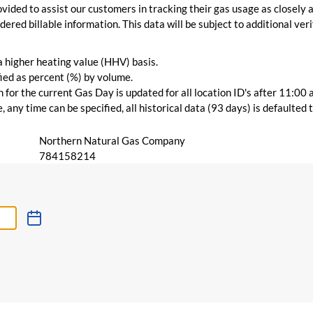
vided to assist our customers in tracking their gas usage as closely a
ered billable information. This data will be subject to additional verif
 a higher heating value (HHV) basis.
ied as percent (%) by volume.
for the current Gas Day is updated for all location ID's after 11:00 
 any time can be specified, all historical data (93 days) is defaulted
Northern Natural Gas Company
784158214