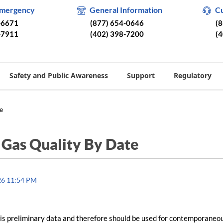
Emergency
General Information
C
-6671
(877) 654-0646
(
-7911
(402) 398-7200
(
Safety and Public Awareness
Support
Regulatory
e
/
Gas Quality By Date
26 11:54 PM
is preliminary data and therefore should be used for contemporaneo