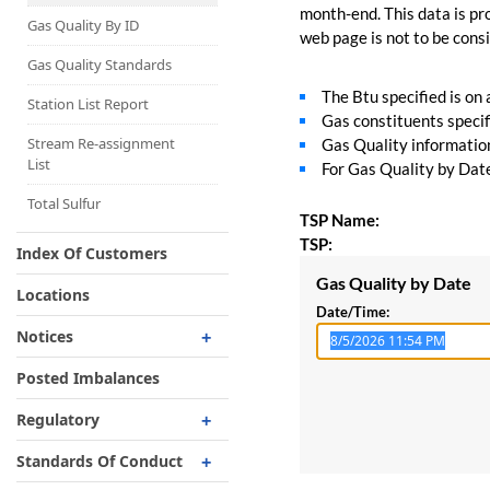
Capacity Map
month-end. This data is pro
Gas Quality By ID
web page is not to be consid
Interruptible
Liquefaction Delivery
Gas Quality Standards
The Btu specified is on
Right Of First Refusal
Station List Report
Gas constituents specif
Storage
Stream Re-assignment
Gas Quality information 
List
For Gas Quality by Date,
Reservation Of Capacity
For Expansions
Total Sulfur
TSP Name:
TSP:
Index Of Customers
Gas Quality by Date
Locations
Date/Time:
Notices
Critical
Posted Imbalances
Non-Critical
Regulatory
Planned Service Outage
Regulatory Overview
Standards Of Conduct