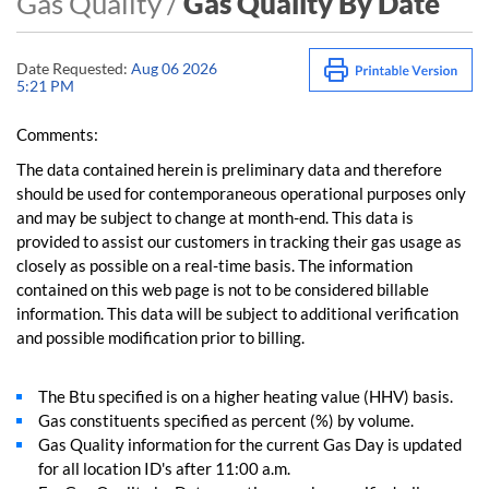
Gas Quality /
Gas Quality By Date
Date Requested:
Aug 06 2026
5:21 PM
Comments:
The data contained herein is preliminary data and therefore
should be used for contemporaneous operational purposes only
and may be subject to change at month-end. This data is
provided to assist our customers in tracking their gas usage as
closely as possible on a real-time basis. The information
contained on this web page is not to be considered billable
information. This data will be subject to additional verification
and possible modification prior to billing.
The Btu specified is on a higher heating value (HHV) basis.
Gas constituents specified as percent (%) by volume.
Gas Quality information for the current Gas Day is updated
for all location ID's after 11:00 a.m.