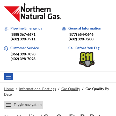
Pipeline Emergency
General Information
(888) 367-6671
(877) 654-0646
(402) 398-7911
(402) 398-7200
Customer Service
Call Before You Dig
(866) 398-7098
(402) 398-7098
Home
/
Informational Postings
/
Gas Quality
/
Gas Quality By
Date
Toggle navigation