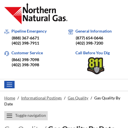
Pipeline Emergency
General Information
(888) 367-6671
(877) 654-0646
(402) 398-7911
(402) 398-7200
Customer Service
Call Before You Dig
(866) 398-7098
(402) 398-7098
Home
/
Informational Postings
/
Gas Quality
/
Gas Quality By
Date
Toggle navigation