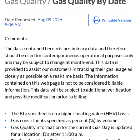
Gas Quality /
Gas Quality By Date
Date Requested:
Aug 09 2026
5:06 AM
Comments:
The data contained herein is preliminary data and therefore
should be used for contemporaneous operational purposes only
and may be subject to change at month-end. This data is
provided to assist our customers in tracking their gas usage as
closely as possible on a real-time basis. The information
contained on this web page is not to be considered billable
information. This data will be subject to additional verification
and possible modification prior to billing.
The Btu specified is on a higher heating value (HHV) basis.
Gas constituents specified as percent (%) by volume.
Gas Quality information for the current Gas Day is updated
for all location ID's after 11:00 a.m.