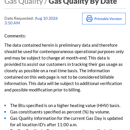
Gas Quality /
Gas Quality By Date
Date Requested:
Aug 10 2026
3:50 AM
Comments:
The data contained herein is preliminary data and therefore
should be used for contemporaneous operational purposes only
and may be subject to change at month-end. This data is
provided to assist our customers in tracking their gas usage as
closely as possible on a real-time basis. The information
contained on this web page is not to be considered billable
information. This data will be subject to additional verification
and possible modification prior to billing.
The Btu specified is on a higher heating value (HHV) basis.
Gas constituents specified as percent (%) by volume.
Gas Quality information for the current Gas Day is updated
for all location ID's after 11:00 a.m.