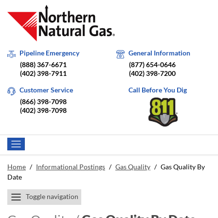
Pipeline Emergency
General Information
(888) 367-6671
(877) 654-0646
(402) 398-7911
(402) 398-7200
Customer Service
Call Before You Dig
(866) 398-7098
(402) 398-7098
Home
/
Informational Postings
/
Gas Quality
/
Gas Quality By
Date
Toggle navigation