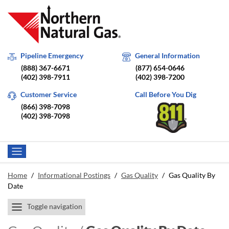
Pipeline Emergency
General Information
(888) 367-6671
(877) 654-0646
(402) 398-7911
(402) 398-7200
Customer Service
Call Before You Dig
(866) 398-7098
(402) 398-7098
Home
/
Informational Postings
/
Gas Quality
/
Gas Quality By
Date
Toggle navigation