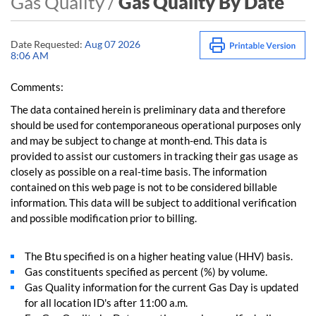
Gas Quality /
Gas Quality By Date
Date Requested:
Aug 07 2026
8:06 AM
Comments:
The data contained herein is preliminary data and therefore
should be used for contemporaneous operational purposes only
and may be subject to change at month-end. This data is
provided to assist our customers in tracking their gas usage as
closely as possible on a real-time basis. The information
contained on this web page is not to be considered billable
information. This data will be subject to additional verification
and possible modification prior to billing.
The Btu specified is on a higher heating value (HHV) basis.
Gas constituents specified as percent (%) by volume.
Gas Quality information for the current Gas Day is updated
for all location ID's after 11:00 a.m.