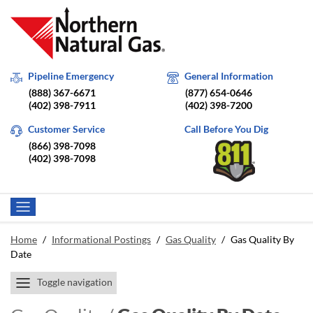
Pipeline Emergency
General Information
(888) 367-6671
(877) 654-0646
(402) 398-7911
(402) 398-7200
Customer Service
Call Before You Dig
(866) 398-7098
(402) 398-7098
Home
/
Informational Postings
/
Gas Quality
/
Gas Quality By
Date
Toggle navigation