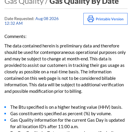
Gas Quality /
Gas Quality By Date
Date Requested:
Aug 08 2026
12:32 AM
Comments:
The data contained herein is preliminary data and therefore
should be used for contemporaneous operational purposes only
and may be subject to change at month-end. This data is
provided to assist our customers in tracking their gas usage as
closely as possible on a real-time basis. The information
contained on this web page is not to be considered billable
information. This data will be subject to additional verification
and possible modification prior to billing.
The Btu specified is on a higher heating value (HHV) basis.
Gas constituents specified as percent (%) by volume.
Gas Quality information for the current Gas Day is updated
for all location ID's after 11:00 a.m.