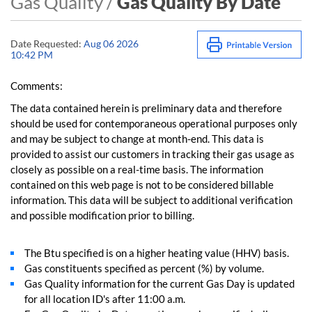
Gas Quality /
Gas Quality By Date
Date Requested:
Aug 06 2026
10:42 PM
Comments:
The data contained herein is preliminary data and therefore
should be used for contemporaneous operational purposes only
and may be subject to change at month-end. This data is
provided to assist our customers in tracking their gas usage as
closely as possible on a real-time basis. The information
contained on this web page is not to be considered billable
information. This data will be subject to additional verification
and possible modification prior to billing.
The Btu specified is on a higher heating value (HHV) basis.
Gas constituents specified as percent (%) by volume.
Gas Quality information for the current Gas Day is updated
for all location ID's after 11:00 a.m.