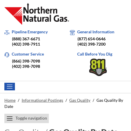
Pipeline Emergency
General Information
(888) 367-6671
(877) 654-0646
(402) 398-7911
(402) 398-7200
Customer Service
Call Before You Dig
(866) 398-7098
(402) 398-7098
Home
/
Informational Postings
/
Gas Quality
/
Gas Quality By
Date
Toggle navigation