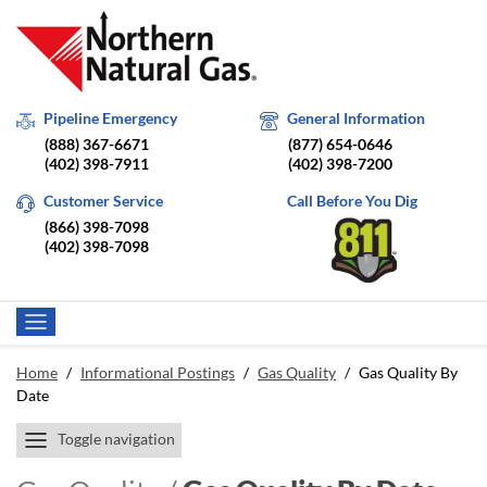
Pipeline Emergency
General Information
(888) 367-6671
(877) 654-0646
(402) 398-7911
(402) 398-7200
Customer Service
Call Before You Dig
(866) 398-7098
(402) 398-7098
Home
/
Informational Postings
/
Gas Quality
/
Gas Quality By
Date
Toggle navigation