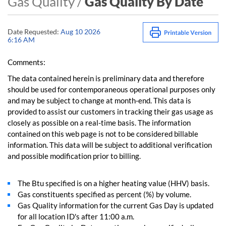
Gas Quality /
Gas Quality By Date
Date Requested:
Aug 10 2026
6:16 AM
Comments:
The data contained herein is preliminary data and therefore
should be used for contemporaneous operational purposes only
and may be subject to change at month-end. This data is
provided to assist our customers in tracking their gas usage as
closely as possible on a real-time basis. The information
contained on this web page is not to be considered billable
information. This data will be subject to additional verification
and possible modification prior to billing.
The Btu specified is on a higher heating value (HHV) basis.
Gas constituents specified as percent (%) by volume.
Gas Quality information for the current Gas Day is updated
for all location ID's after 11:00 a.m.