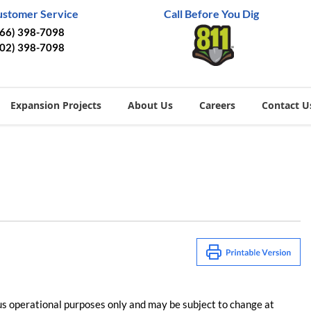
ustomer Service
Call Before You Dig
866) 398-7098
402) 398-7098
Expansion Projects
About Us
Careers
Contact U
us operational purposes only and may be subject to change at