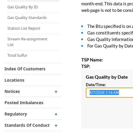
Capacity Map
month-end. This data is pro
Gas Quality By ID
web page is not to be consid
Interruptible
Liquefaction Delivery
Gas Quality Standards
The Btu specified is on
Right Of First Refusal
Station List Report
Gas constituents specif
Storage
Stream Re-assignment
Gas Quality information 
List
For Gas Quality by Date,
Reservation Of Capacity
For Expansions
Total Sulfur
TSP Name:
TSP:
Index Of Customers
Gas Quality by Date
Locations
Date/Time:
Notices
Critical
Posted Imbalances
Non-Critical
Regulatory
Planned Service Outage
Regulatory Overview
Standards Of Conduct