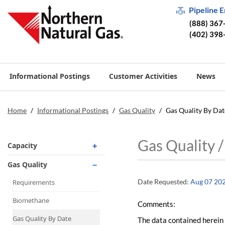
Pipeline 
(888) 367
(402) 398
Informational Postings
Customer Activities
News
Home
/
Informational Postings
/
Gas Quality
/
Gas Quality By Dat
Gas Quality 
Capacity
Operationally Available
Gas Quality
Unsubscribed
Date Requested:
Aug 07 20
Requirements
No-Notice Activity
Biomethane
Comments:
Operationally Available
Gas Quality By Date
The data contained herein 