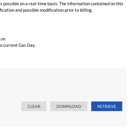
s possible on a real-time basis. The information contained on this
ication and possible modification prior to billing.
a.m.
 to current Gas Day.