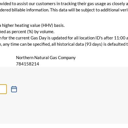
vided to assist our customers in tracking their gas usage as closely a
ered billable information. This data will be subject to additional verif
 a higher heating value (HHV) basis.
ied as percent (%) by volume.
for the current Gas Day is updated for all location ID's after 11:00 
 any time can be specified, all historical data (93 days) is defaulted
Northern Natural Gas Company
784158214