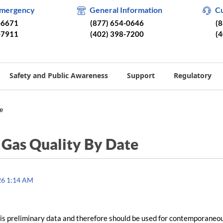
Emergency
General Information
C
-6671
(877) 654-0646
(
-7911
(402) 398-7200
(
Safety and Public Awareness
Support
Regulatory
e
/
Gas Quality By Date
26 1:14 AM
is preliminary data and therefore should be used for contemporaneo