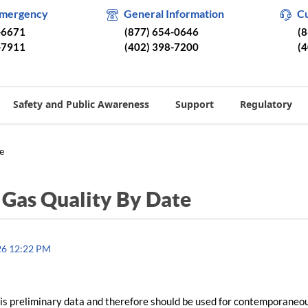
Emergency
General Information
C
-6671
(877) 654-0646
(
-7911
(402) 398-7200
(
Safety and Public Awareness
Support
Regulatory
e
/
Gas Quality By Date
26 12:22 PM
is preliminary data and therefore should be used for contemporaneo