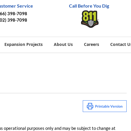
ustomer Service
Call Before You Dig
866) 398-7098
402) 398-7098
Expansion Projects
About Us
Careers
Contact U
us operational purposes only and may be subject to change at