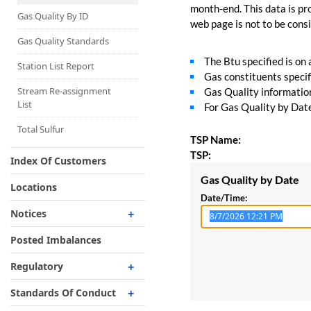
Capacity Map
month-end. This data is pro
Gas Quality By ID
web page is not to be consid
Interruptible
Liquefaction Delivery
Gas Quality Standards
The Btu specified is on
Right Of First Refusal
Station List Report
Gas constituents specif
Storage
Stream Re-assignment
Gas Quality information 
List
For Gas Quality by Date,
Reservation Of Capacity
For Expansions
Total Sulfur
TSP Name:
TSP:
Index Of Customers
Gas Quality by Date
Locations
Date/Time:
Notices
Critical
Posted Imbalances
Non-Critical
Regulatory
Planned Service Outage
Regulatory Overview
Standards Of Conduct