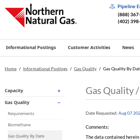
Pipeline 
(888) 367
(402) 398
Informational Postings
Customer Activities
News
Home
/
Informational Postings
/
Gas Quality
/
Gas Quality By Dat
Gas Quality 
Capacity
Operationally Available
Gas Quality
Unsubscribed
Date Requested:
Aug 07 20
Requirements
No-Notice Activity
Biomethane
Comments:
Operationally Available
Gas Quality By Date
The data contained herein 