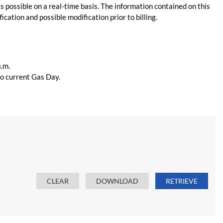
s possible on a real-time basis. The information contained on this
ication and possible modification prior to billing.
a.m.
 to current Gas Day.