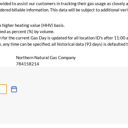
vided to assist our customers in tracking their gas usage as closely a
ered billable information. This data will be subject to additional verif
 a higher heating value (HHV) basis.
ied as percent (%) by volume.
for the current Gas Day is updated for all location ID's after 11:00 
 any time can be specified, all historical data (93 days) is defaulted
Northern Natural Gas Company
784158214