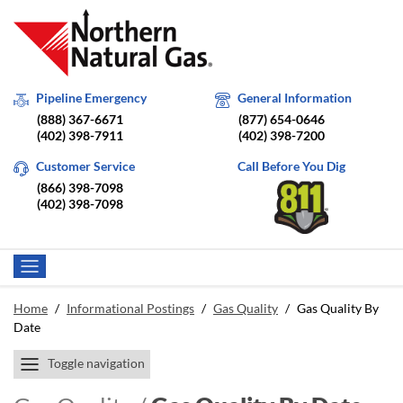
Pipeline Emergency
General Information
(888) 367-6671
(877) 654-0646
(402) 398-7911
(402) 398-7200
Customer Service
Call Before You Dig
(866) 398-7098
(402) 398-7098
Home
/
Informational Postings
/
Gas Quality
/
Gas Quality By
Date
Toggle navigation