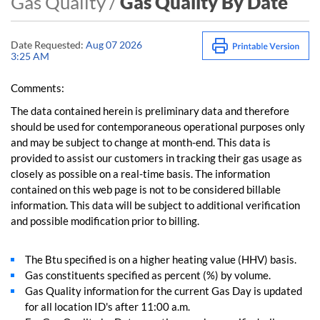
Gas Quality /
Gas Quality By Date
Date Requested:
Aug 07 2026
3:25 AM
Comments:
The data contained herein is preliminary data and therefore
should be used for contemporaneous operational purposes only
and may be subject to change at month-end. This data is
provided to assist our customers in tracking their gas usage as
closely as possible on a real-time basis. The information
contained on this web page is not to be considered billable
information. This data will be subject to additional verification
and possible modification prior to billing.
The Btu specified is on a higher heating value (HHV) basis.
Gas constituents specified as percent (%) by volume.
Gas Quality information for the current Gas Day is updated
for all location ID's after 11:00 a.m.