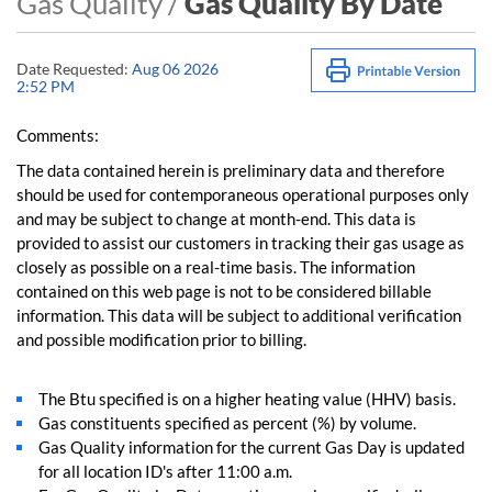
Gas Quality /
Gas Quality By Date
Date Requested:
Aug 06 2026
2:52 PM
Comments:
The data contained herein is preliminary data and therefore
should be used for contemporaneous operational purposes only
and may be subject to change at month-end. This data is
provided to assist our customers in tracking their gas usage as
closely as possible on a real-time basis. The information
contained on this web page is not to be considered billable
information. This data will be subject to additional verification
and possible modification prior to billing.
The Btu specified is on a higher heating value (HHV) basis.
Gas constituents specified as percent (%) by volume.
Gas Quality information for the current Gas Day is updated
for all location ID's after 11:00 a.m.