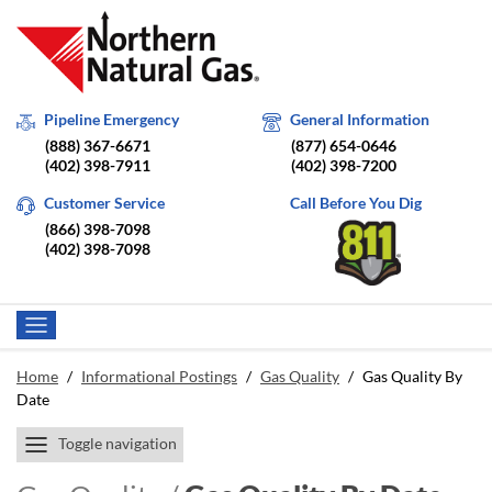
Pipeline Emergency
General Information
(888) 367-6671
(877) 654-0646
(402) 398-7911
(402) 398-7200
Customer Service
Call Before You Dig
(866) 398-7098
(402) 398-7098
Home
/
Informational Postings
/
Gas Quality
/
Gas Quality By
Date
Toggle navigation