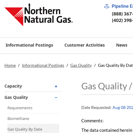
Pipeline 
(888) 367
(402) 398
Informational Postings
Customer Activities
News
Home
/
Informational Postings
/
Gas Quality
/
Gas Quality By Dat
Gas Quality 
Capacity
Operationally Available
Gas Quality
Unsubscribed
Date Requested:
Aug 08 20
Requirements
No-Notice Activity
Biomethane
Comments:
Operationally Available
Gas Quality By Date
The data contained herein 