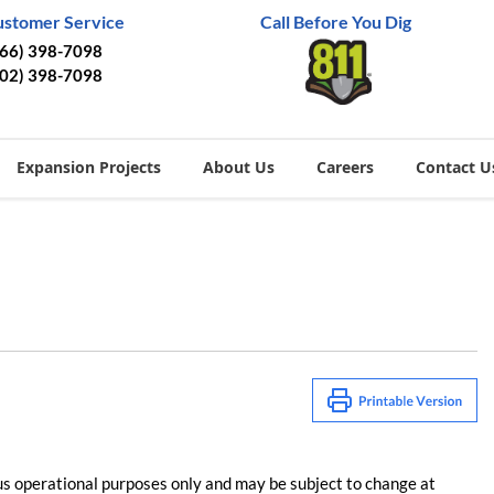
ustomer Service
Call Before You Dig
866) 398-7098
402) 398-7098
Expansion Projects
About Us
Careers
Contact U
us operational purposes only and may be subject to change at