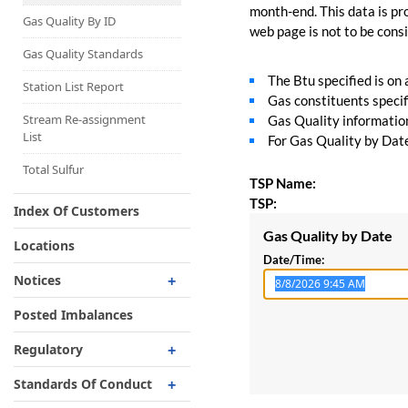
Capacity Map
month-end. This data is pro
Gas Quality By ID
web page is not to be consid
Interruptible
Liquefaction Delivery
Gas Quality Standards
The Btu specified is on
Right Of First Refusal
Station List Report
Gas constituents specif
Storage
Stream Re-assignment
Gas Quality information 
List
For Gas Quality by Date,
Reservation Of Capacity
For Expansions
Total Sulfur
TSP Name:
TSP:
Index Of Customers
Gas Quality by Date
Locations
Date/Time:
Notices
Critical
Posted Imbalances
Non-Critical
Regulatory
Planned Service Outage
Regulatory Overview
Standards Of Conduct