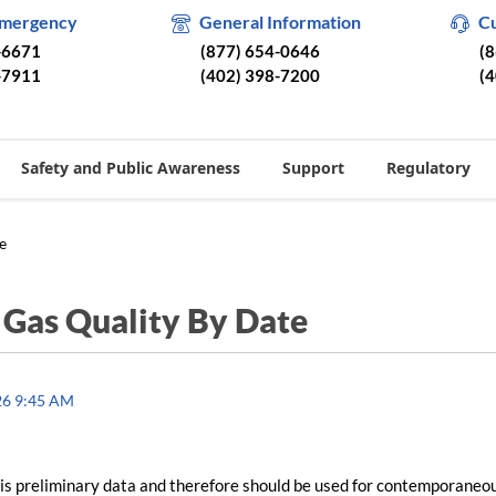
Emergency
General Information
C
-6671
(877) 654-0646
(
-7911
(402) 398-7200
(
Safety and Public Awareness
Support
Regulatory
e
/
Gas Quality By Date
26 9:45 AM
is preliminary data and therefore should be used for contemporaneo