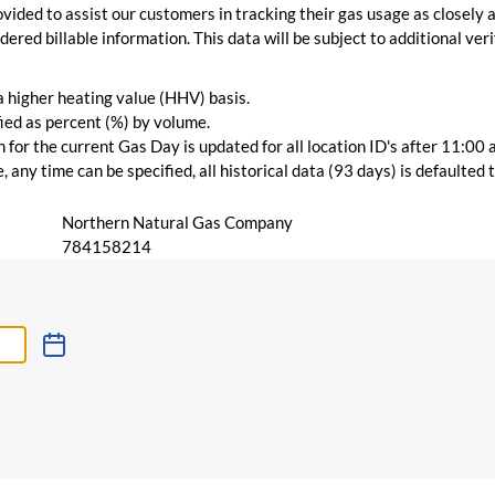
vided to assist our customers in tracking their gas usage as closely a
ered billable information. This data will be subject to additional verif
 a higher heating value (HHV) basis.
ied as percent (%) by volume.
for the current Gas Day is updated for all location ID's after 11:00 
 any time can be specified, all historical data (93 days) is defaulted
Northern Natural Gas Company
784158214