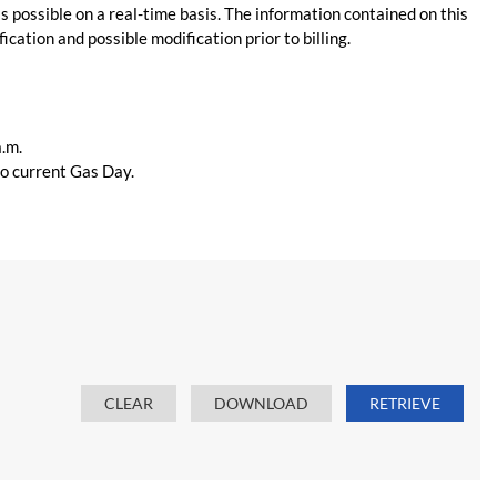
s possible on a real-time basis. The information contained on this
ication and possible modification prior to billing.
a.m.
 to current Gas Day.