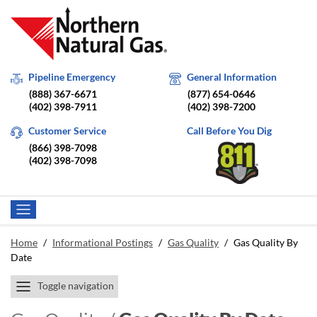
Pipeline Emergency
General Information
(888) 367-6671
(877) 654-0646
(402) 398-7911
(402) 398-7200
Customer Service
Call Before You Dig
(866) 398-7098
(402) 398-7098
Home
/
Informational Postings
/
Gas Quality
/
Gas Quality By
Date
Toggle navigation