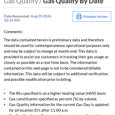
Gas Quality /
Gas Quality By Date
Date Requested:
Aug 09 2026
10:14 AM
Comments:
The data contained herein is preliminary data and therefore
should be used for contemporaneous operational purposes only
and may be subject to change at month-end. This data is
provided to assist our customers in tracking their gas usage as
closely as possible on a real-time basis. The information
contained on this web page is not to be considered billable
information. This data will be subject to additional verification
and possible modification prior to billing.
The Btu specified is on a higher heating value (HHV) basis.
Gas constituents specified as percent (%) by volume.
Gas Quality information for the current Gas Day is updated
for all location ID's after 11:00 a.m.