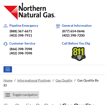
Pipeline Emergency
General Information
(888) 367-6671
(877) 654-0646
(402) 398-7911
(402) 398-7200
Customer Service
Call Before You Dig
(866) 398-7098
(402) 398-7098
Home
/
Informational Postings
/
Gas Quality
/
Gas Quality By
ID
Toggle navigation