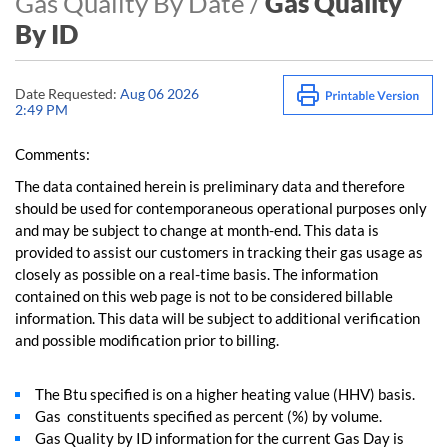
Gas Quality By Date /
Gas Quality
By ID
Date Requested:
Aug 06 2026
2:49 PM
Comments:
The data contained herein is preliminary data and therefore
should be used for contemporaneous operational purposes only
and may be subject to change at month-end. This data is
provided to assist our customers in tracking their gas usage as
closely as possible on a real-time basis. The information
contained on this web page is not to be considered billable
information. This data will be subject to additional verification
and possible modification prior to billing.
The Btu specified is on a higher heating value (HHV) basis.
Gas constituents specified as percent (%) by volume.
Gas Quality by ID information for the current Gas Day is