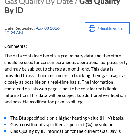
Gas Quality By Date /
Gas Quality
By ID
Date Requested:
Aug 08 2026
10:24 AM
Comments:
The data contained herein is preliminary data and therefore
should be used for contemporaneous operational purposes only
and may be subject to change at month-end. This data is
provided to assist our customers in tracking their gas usage as
closely as possible on a real-time basis. The information
contained on this web page is not to be considered billable
information. This data will be subject to additional verification
and possible modification prior to billing.
The Btu specified is on a higher heating value (HHV) basis.
Gas constituents specified as percent (%) by volume.
Gas Quality by ID information for the current Gas Day is