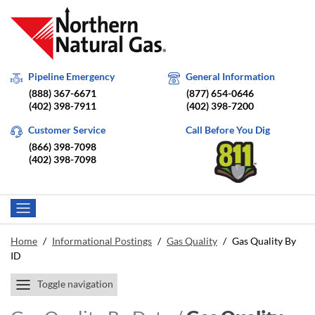
Pipeline Emergency
General Information
(888) 367-6671
(877) 654-0646
(402) 398-7911
(402) 398-7200
Customer Service
Call Before You Dig
(866) 398-7098
(402) 398-7098
Home
/
Informational Postings
/
Gas Quality
/
Gas Quality By
ID
Toggle navigation