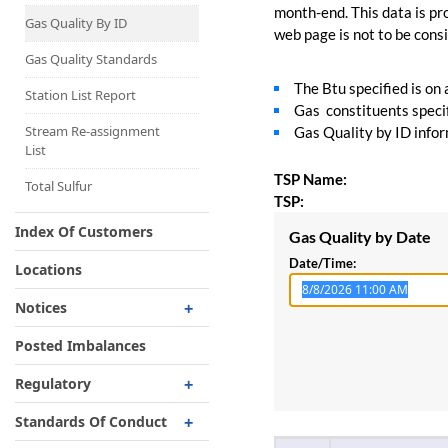
Capacity Map
month-end. This data is pro
Gas Quality By ID
web page is not to be consid
Interruptible
Liquefaction Delivery
Gas Quality Standards
The Btu specified is on
Right Of First Refusal
Station List Report
Gas constituents specif
Storage
Stream Re-assignment
Gas Quality by ID inform
List
Reservation Of Capacity
TSP Name:
For Expansions
Total Sulfur
TSP:
Index Of Customers
Gas Quality by Date
Date/Time:
Locations
Notices
Critical
Posted Imbalances
Non-Critical
Regulatory
Planned Service Outage
Regulatory Overview
Standards Of Conduct