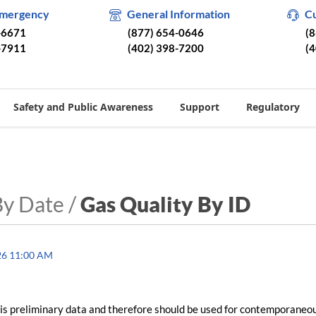
Emergency
General Information
C
-6671
(877) 654-0646
(
-7911
(402) 398-7200
(
Safety and Public Awareness
Support
Regulatory
By Date /
Gas Quality By ID
26 11:00 AM
is preliminary data and therefore should be used for contemporaneo