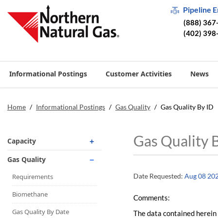
Pipeline 
(888) 367
(402) 398
Informational Postings
Customer Activities
News
Home
/
Informational Postings
/
Gas Quality
/
Gas Quality By ID
Gas Quality 
Capacity
Operationally Available
Gas Quality
Unsubscribed
Date Requested:
Aug 08 20
Requirements
No-Notice Activity
Biomethane
Comments:
Operationally Available
Gas Quality By Date
The data contained herein 