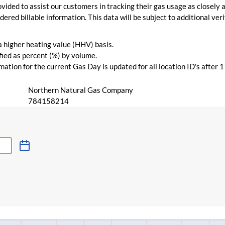
vided to assist our customers in tracking their gas usage as closely a
ered billable information. This data will be subject to additional verif
 a higher heating value (HHV) basis.
ied as percent (%) by volume.
ation for the current Gas Day is updated for all location ID's after 
Northern Natural Gas Company
784158214