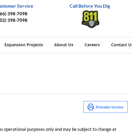
ustomer Service
Call Before You Dig
866) 398-7098
402) 398-7098
Expansion Projects
About Us
Careers
Contact U
us operational purposes only and may be subject to change at