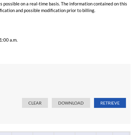
s possible on a real-time basis. The information contained on this
ication and possible modification prior to billing.
11:00 a.m.