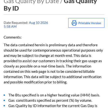
Gas Quality By Date /
Gas Quality
By ID
Date Requested:
Aug 10 2026
5:58 AM
Comments:
The data contained herein is preliminary data and therefore
should be used for contemporaneous operational purposes only
and may be subject to change at month-end. This data is
provided to assist our customers in tracking their gas usage as
closely as possible on a real-time basis. The information
contained on this web page is not to be considered billable
information. This data will be subject to additional verification
and possible modification prior to billing.
The Btu specified is on a higher heating value (HHV) basis.
Gas constituents specified as percent (%) by volume.
Gas Quality by ID information for the current Gas Day is