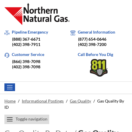
Pipeline Emergency
General Information
(888) 367-6671
(877) 654-0646
(402) 398-7911
(402) 398-7200
Customer Service
Call Before You Dig
(866) 398-7098
(402) 398-7098
Home
/
Informational Postings
/
Gas Quality
/
Gas Quality By
ID
Toggle navigation