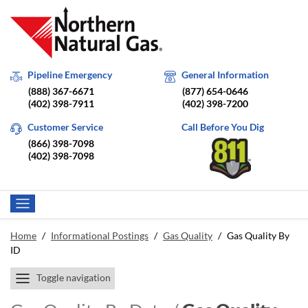
Pipeline Emergency
General Information
(888) 367-6671
(877) 654-0646
(402) 398-7911
(402) 398-7200
Customer Service
Call Before You Dig
(866) 398-7098
(402) 398-7098
Home
/
Informational Postings
/
Gas Quality
/
Gas Quality By
ID
Toggle navigation