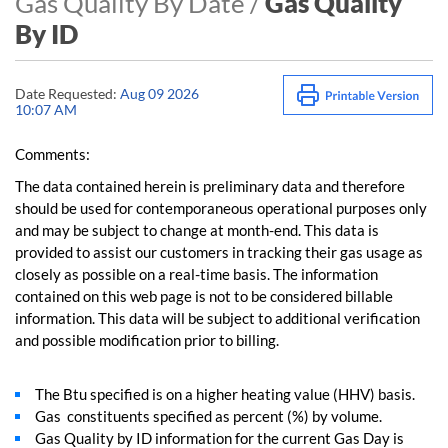
Gas Quality By Date /
Gas Quality
By ID
Date Requested:
Aug 09 2026
10:07 AM
Comments:
The data contained herein is preliminary data and therefore
should be used for contemporaneous operational purposes only
and may be subject to change at month-end. This data is
provided to assist our customers in tracking their gas usage as
closely as possible on a real-time basis. The information
contained on this web page is not to be considered billable
information. This data will be subject to additional verification
and possible modification prior to billing.
The Btu specified is on a higher heating value (HHV) basis.
Gas constituents specified as percent (%) by volume.
Gas Quality by ID information for the current Gas Day is