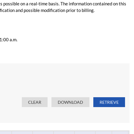
s possible on a real-time basis. The information contained on this
ication and possible modification prior to billing.
11:00 a.m.