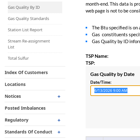
Capacity Map
month-end. This data is pro
Gas Quality By ID
web page is not to be consid
Interruptible
Liquefaction Delivery
Gas Quality Standards
The Btu specified is on
Right Of First Refusal
Station List Report
Gas constituents specif
Storage
Stream Re-assignment
Gas Quality by ID inform
List
Reservation Of Capacity
TSP Name:
For Expansions
Total Sulfur
TSP:
Index Of Customers
Gas Quality by Date
Date/Time:
Locations
Notices
Critical
Posted Imbalances
Non-Critical
Regulatory
Planned Service Outage
Regulatory Overview
Standards Of Conduct