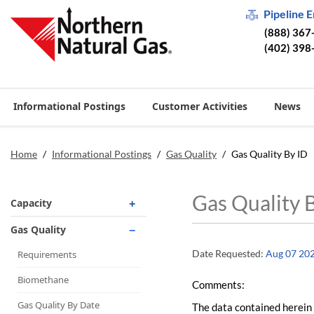
Pipeline 
(888) 367
(402) 398
Informational Postings
Customer Activities
News
Home
/
Informational Postings
/
Gas Quality
/
Gas Quality By ID
Gas Quality 
Capacity
Operationally Available
Gas Quality
Unsubscribed
Date Requested:
Aug 07 20
Requirements
No-Notice Activity
Biomethane
Comments:
Operationally Available
Gas Quality By Date
The data contained herein 