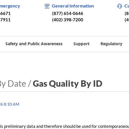
Emergency
General Information
C
-6671
(877) 654-0646
(
-7911
(402) 398-7200
(
Safety and Public Awareness
Support
Regulatory
By Date /
Gas Quality By ID
26 8:10 AM
is preliminary data and therefore should be used for contemporaneo