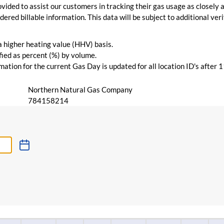
vided to assist our customers in tracking their gas usage as closely a
ered billable information. This data will be subject to additional verif
 a higher heating value (HHV) basis.
ied as percent (%) by volume.
ation for the current Gas Day is updated for all location ID's after 
Northern Natural Gas Company
784158214