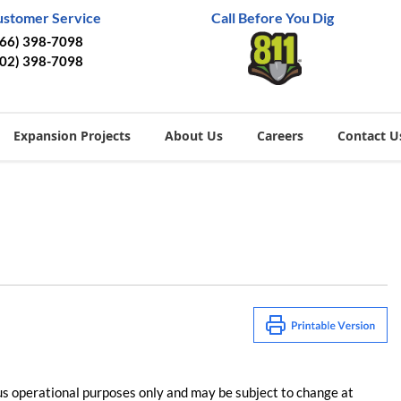
ustomer Service
Call Before You Dig
866) 398-7098
402) 398-7098
Expansion Projects
About Us
Careers
Contact U
us operational purposes only and may be subject to change at