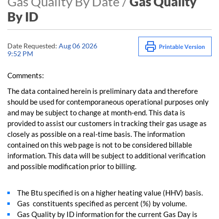
Gas Quality By Date /
Gas Quality
By ID
Date Requested:
Aug 06 2026
9:52 PM
Comments:
The data contained herein is preliminary data and therefore
should be used for contemporaneous operational purposes only
and may be subject to change at month-end. This data is
provided to assist our customers in tracking their gas usage as
closely as possible on a real-time basis. The information
contained on this web page is not to be considered billable
information. This data will be subject to additional verification
and possible modification prior to billing.
The Btu specified is on a higher heating value (HHV) basis.
Gas constituents specified as percent (%) by volume.
Gas Quality by ID information for the current Gas Day is