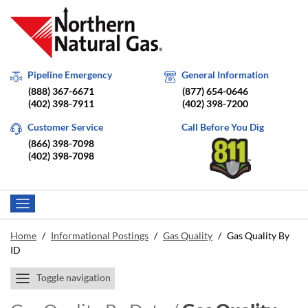
Pipeline Emergency
General Information
(888) 367-6671
(877) 654-0646
(402) 398-7911
(402) 398-7200
Customer Service
Call Before You Dig
(866) 398-7098
(402) 398-7098
Home
/
Informational Postings
/
Gas Quality
/
Gas Quality By
ID
Toggle navigation