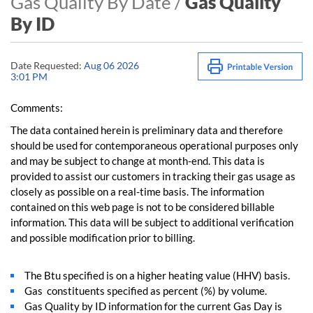
Gas Quality By Date /
Gas Quality
By ID
Date Requested:
Aug 06 2026
3:01 PM
Comments:
The data contained herein is preliminary data and therefore
should be used for contemporaneous operational purposes only
and may be subject to change at month-end. This data is
provided to assist our customers in tracking their gas usage as
closely as possible on a real-time basis. The information
contained on this web page is not to be considered billable
information. This data will be subject to additional verification
and possible modification prior to billing.
The Btu specified is on a higher heating value (HHV) basis.
Gas constituents specified as percent (%) by volume.
Gas Quality by ID information for the current Gas Day is