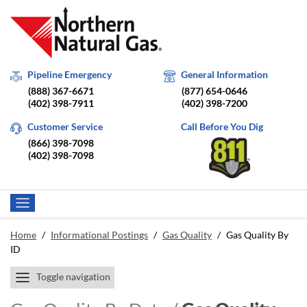
Pipeline Emergency
General Information
(888) 367-6671
(877) 654-0646
(402) 398-7911
(402) 398-7200
Customer Service
Call Before You Dig
(866) 398-7098
(402) 398-7098
Home
/
Informational Postings
/
Gas Quality
/
Gas Quality By
ID
Toggle navigation