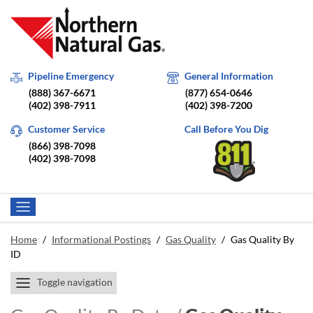
Pipeline Emergency
General Information
(888) 367-6671
(877) 654-0646
(402) 398-7911
(402) 398-7200
Customer Service
Call Before You Dig
(866) 398-7098
(402) 398-7098
Home
/
Informational Postings
/
Gas Quality
/
Gas Quality By
ID
Toggle navigation