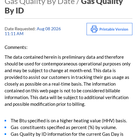
Gas Quality By Date /
Gas Quality
By ID
Date Requested:
Aug 08 2026
11:11 AM
Comments:
The data contained herein is preliminary data and therefore
should be used for contemporaneous operational purposes only
and may be subject to change at month-end. This data is
provided to assist our customers in tracking their gas usage as
closely as possible on a real-time basis. The information
contained on this web page is not to be considered billable
information. This data will be subject to additional verification
and possible modification prior to billing.
The Btu specified is on a higher heating value (HHV) basis.
Gas constituents specified as percent (%) by volume.
Gas Quality by ID information for the current Gas Day is